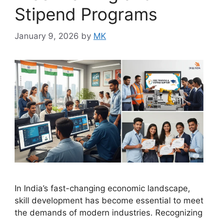
Stipend Programs
January 9, 2026
by
MK
In India’s fast-changing economic landscape,
skill development has become essential to meet
the demands of modern industries. Recognizing