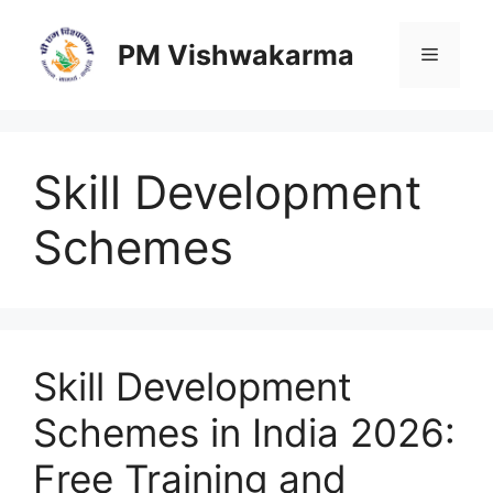
Skip
to
PM Vishwakarma
Menu
content
Skill Development
Schemes
Skill Development
Schemes in India 2026:
Free Training and