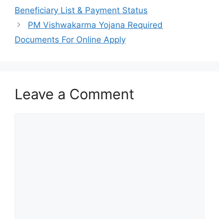
Beneficiary List & Payment Status
PM Vishwakarma Yojana Required
Documents For Online Apply
Leave a Comment
Comment