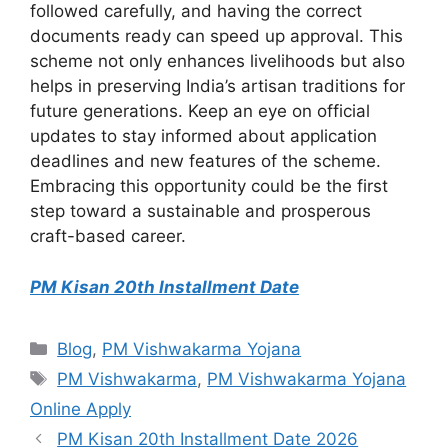
followed carefully, and having the correct
documents ready can speed up approval. This
scheme not only enhances livelihoods but also
helps in preserving India’s artisan traditions for
future generations. Keep an eye on official
updates to stay informed about application
deadlines and new features of the scheme.
Embracing this opportunity could be the first
step toward a sustainable and prosperous
craft-based career.
PM Kisan 20th Installment Date
Categories
Blog
,
PM Vishwakarma Yojana
Tags
PM Vishwakarma
,
PM Vishwakarma Yojana
Online Apply
PM Kisan 20th Installment Date 2026