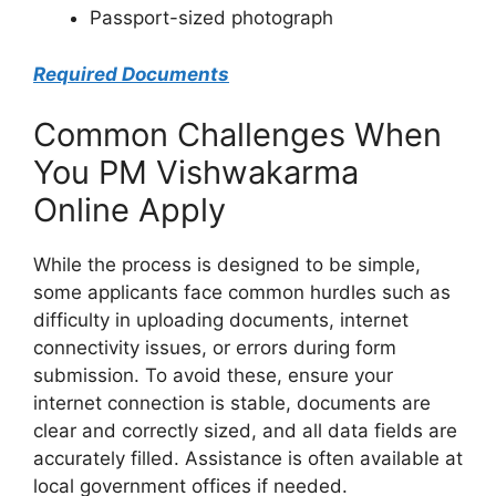
Passport-sized photograph
Required Documents
Common Challenges When
You PM Vishwakarma
Online Apply
While the process is designed to be simple,
some applicants face common hurdles such as
difficulty in uploading documents, internet
connectivity issues, or errors during form
submission. To avoid these, ensure your
internet connection is stable, documents are
clear and correctly sized, and all data fields are
accurately filled. Assistance is often available at
local government offices if needed.