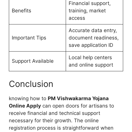
Financial support,
Benefits
training, market
access
Accurate data entry,
Important Tips
document readiness,
save application ID
Local help centers
Support Available
and online support
Conclusion
knowing how to
PM Vishwakarma Yojana
Online Apply
can open doors for artisans to
receive financial and technical support
necessary for their growth. The online
registration process is straightforward when