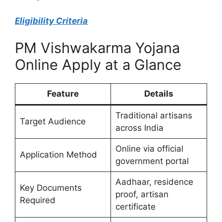
Eligibility Criteria
PM Vishwakarma Yojana
Online Apply at a Glance
Feature
Details
Traditional artisans
Target Audience
across India
Online via official
Application Method
government portal
Aadhaar, residence
Key Documents
proof, artisan
Required
certificate