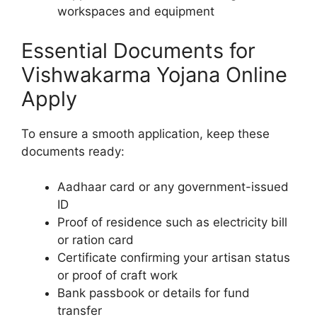
workspaces and equipment
Essential Documents for
Vishwakarma Yojana Online
Apply
To ensure a smooth application, keep these
documents ready:
Aadhaar card or any government-issued
ID
Proof of residence such as electricity bill
or ration card
Certificate confirming your artisan status
or proof of craft work
Bank passbook or details for fund
transfer