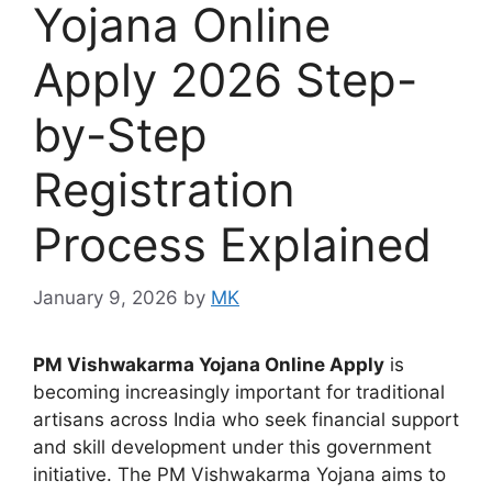
Yojana Online
Apply 2026 Step-
by-Step
Registration
Process Explained
January 9, 2026
by
MK
PM Vishwakarma Yojana Online Apply
is
becoming increasingly important for traditional
artisans across India who seek financial support
and skill development under this government
initiative. The PM Vishwakarma Yojana aims to