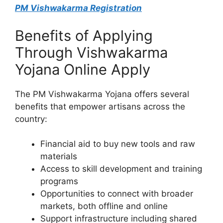
PM Vishwakarma Registration
Benefits of Applying
Through Vishwakarma
Yojana Online Apply
The PM Vishwakarma Yojana offers several
benefits that empower artisans across the
country:
Financial aid to buy new tools and raw
materials
Access to skill development and training
programs
Opportunities to connect with broader
markets, both offline and online
Support infrastructure including shared