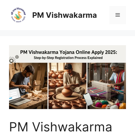
Skip
to
PM Vishwakarma
Menu
content
PM Vishwakarma