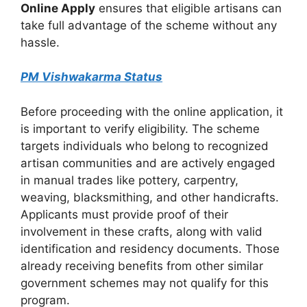
Online Apply
ensures that eligible artisans can
take full advantage of the scheme without any
hassle.
PM Vishwakarma Status
Before proceeding with the online application, it
is important to verify eligibility. The scheme
targets individuals who belong to recognized
artisan communities and are actively engaged
in manual trades like pottery, carpentry,
weaving, blacksmithing, and other handicrafts.
Applicants must provide proof of their
involvement in these crafts, along with valid
identification and residency documents. Those
already receiving benefits from other similar
government schemes may not qualify for this
program.