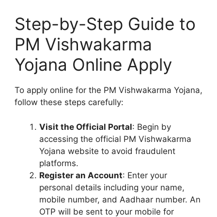
Step-by-Step Guide to
PM Vishwakarma
Yojana Online Apply
To apply online for the PM Vishwakarma Yojana,
follow these steps carefully:
Visit the Official Portal
: Begin by
accessing the official PM Vishwakarma
Yojana website to avoid fraudulent
platforms.
Register an Account
: Enter your
personal details including your name,
mobile number, and Aadhaar number. An
OTP will be sent to your mobile for