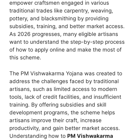
empower craftsmen engaged in various
traditional trades like carpentry, weaving,
pottery, and blacksmithing by providing
subsidies, training, and better market access.
As 2026 progresses, many eligible artisans
want to understand the step-by-step process
of how to apply online and make the most of
this scheme.
The PM Vishwakarma Yojana was created to
address the challenges faced by traditional
artisans, such as limited access to modern
tools, lack of credit facilities, and insufficient
training. By offering subsidies and skill
development programs, the scheme helps
artisans improve their craft, increase
productivity, and gain better market access.
Understanding how to
PM Vishwakarma