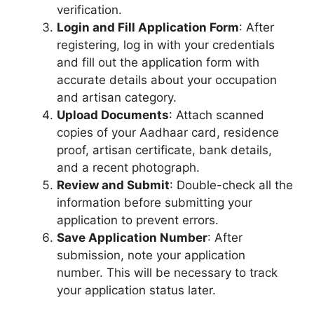
verification.
Login and Fill Application Form
: After
registering, log in with your credentials
and fill out the application form with
accurate details about your occupation
and artisan category.
Upload Documents
: Attach scanned
copies of your Aadhaar card, residence
proof, artisan certificate, bank details,
and a recent photograph.
Review and Submit
: Double-check all the
information before submitting your
application to prevent errors.
Save Application Number
: After
submission, note your application
number. This will be necessary to track
your application status later.